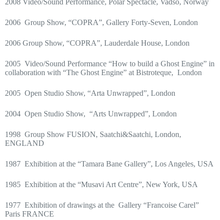
2008 Video/Sound Performance, Polar Spectacle, Vadso, Norway
2006
Group Show, “COPRA”, Gallery Forty-Seven, London
2006 Group Show, “COPRA”, Lauderdale House, London
2005
Video/Sound Performance “How to build a Ghost Engine” in
collaboration with “The Ghost Engine” at Bistroteque,
London
2005
Open Studio Show, “Arta Unwrapped”, London
2004
Open Studio Show,
“Arts Unwrapped”, London
1998
Group Show FUSION, Saatchi&Saatchi, London,
ENGLAND
1987
Exhibition at the “Tamara Bane Gallery”, Los Angeles, USA
1985
Exhibition at the “Musavi Art Centre”, New York, USA
1977
Exhibition of drawings at the
Gallery “Francoise Carel”
Paris FRANCE