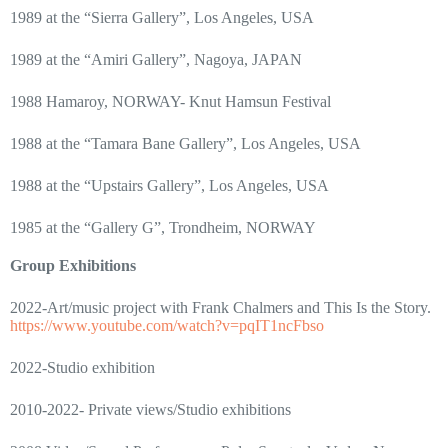
1989 at the “Sierra Gallery”, Los Angeles, USA
1989 at the “Amiri Gallery”, Nagoya, JAPAN
1988 Hamaroy, NORWAY- Knut Hamsun Festival
1988 at the “Tamara Bane Gallery”, Los Angeles, USA
1988 at the “Upstairs Gallery”, Los Angeles, USA
1985 at the “Gallery G”, Trondheim, NORWAY
Group Exhibitions
2022-Art/music project with Frank Chalmers and This Is the Story.
https://www.youtube.com/watch?v=pqIT1ncFbso
2022-Studio exhibition
2010-2022- Private views/Studio exhibitions