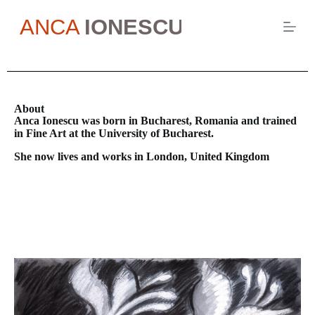
S
k
i
p
t
o
c
o
About
n
Anca Ionescu was born in Bucharest, Romania and trained
t
in Fine Art at the University of Bucharest.
e
n
She now lives and works in London, United Kingdom
t