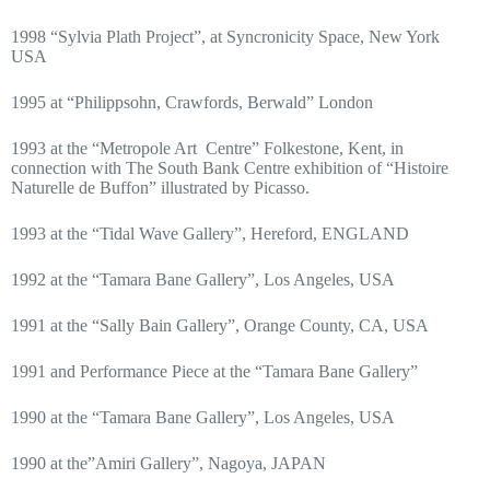
1998 “Sylvia Plath Project”, at Syncronicity Space, New York
USA
1995 at “Philippsohn, Crawfords, Berwald” London
1993 at the “Metropole Art
Centre” Folkestone, Kent, in
connection with The South Bank Centre exhibition of “Histoire
Naturelle de Buffon” illustrated by Picasso.
1993 at the “Tidal Wave Gallery”, Hereford, ENGLAND
1992 at the “Tamara Bane Gallery”, Los Angeles, USA
1991 at the “Sally Bain Gallery”, Orange County, CA, USA
1991 and Performance Piece at the “Tamara Bane Gallery”
1990 at the “Tamara Bane Gallery”, Los Angeles, USA
1990 at the”Amiri Gallery”, Nagoya, JAPAN