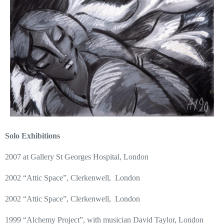
Solo Exhibitions
2007 at Gallery St Georges Hospital, London
2002 “Attic Space”, Clerkenwell,
London
2002 “Attic Space”, Clerkenwell,
London
1999 “Alchemy Project”, with musician David Taylor, London