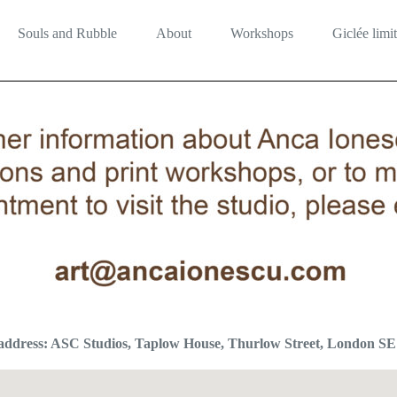
Souls and Rubble
About
Workshops
Giclée limit
 address: ASC Studios, Taplow House, Thurlow Street, London S