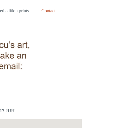
ed edition prints
Contact
E17 2UH